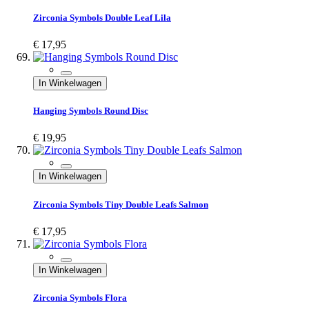
Zirconia Symbols Double Leaf Lila
€ 17,95
In Winkelwagen
Hanging Symbols Round Disc
€ 19,95
In Winkelwagen
Zirconia Symbols Tiny Double Leafs Salmon
€ 17,95
In Winkelwagen
Zirconia Symbols Flora