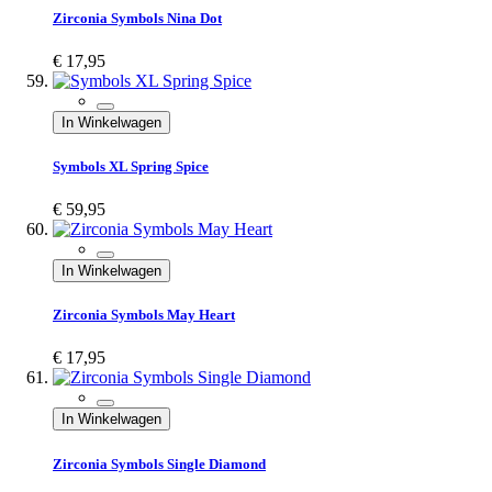
Zirconia Symbols Nina Dot
€ 17,95
In Winkelwagen
Symbols XL Spring Spice
€ 59,95
In Winkelwagen
Zirconia Symbols May Heart
€ 17,95
In Winkelwagen
Zirconia Symbols Single Diamond