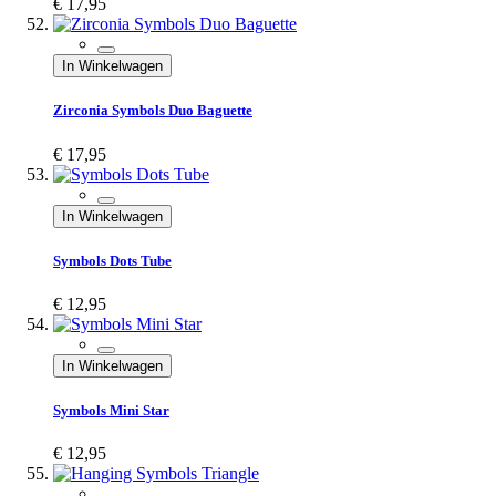
€ 17,95
In Winkelwagen
Zirconia Symbols Duo Baguette
€ 17,95
In Winkelwagen
Symbols Dots Tube
€ 12,95
In Winkelwagen
Symbols Mini Star
€ 12,95