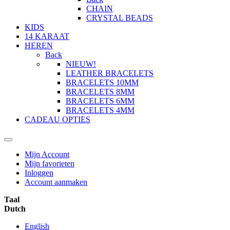
CHAIN
CRYSTAL BEADS
KIDS
14 KARAAT
HEREN
Back
NIEUW!
LEATHER BRACELETS
BRACELETS 10MM
BRACELETS 8MM
BRACELETS 6MM
BRACELETS 4MM
CADEAU OPTIES
Mijn Account
Mijn favorieten
Inloggen
Account aanmaken
Taal
Dutch
English