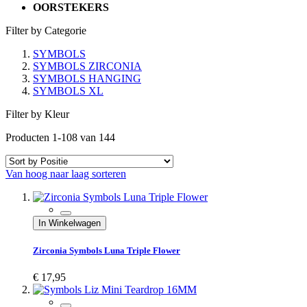
OORSTEKERS
Filter by Categorie
SYMBOLS
SYMBOLS ZIRCONIA
SYMBOLS HANGING
SYMBOLS XL
Filter by Kleur
Producten
1
-
108
van
144
Van hoog naar laag sorteren
In Winkelwagen
Zirconia Symbols Luna Triple Flower
€ 17,95