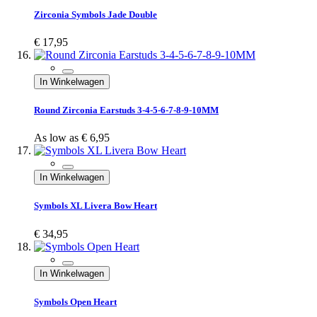
Zirconia Symbols Jade Double
€ 17,95
In Winkelwagen
Round Zirconia Earstuds 3-4-5-6-7-8-9-10MM
As low as
€ 6,95
In Winkelwagen
Symbols XL Livera Bow Heart
€ 34,95
In Winkelwagen
Symbols Open Heart