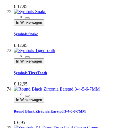
€ 17,95
In Winkelwagen
Symbols Snake
€ 12,95
In Winkelwagen
Symbols TigerTooth
€ 12,95
In Winkelwagen
Round Black Zirconia Earstud 3-4-5-6-7MM
€ 6,95