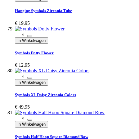
Hanging Symbols Zirconia Tube
€ 19,95
In Winkelwagen
Symbols Dotty Flower
€ 12,95
In Winkelwagen
Symbols XL Daisy Zirconia Colors
€ 49,95
In Winkelwagen
Symbols Half Hoop Square Diamond Row