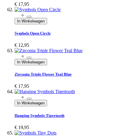
€ 17,95
In Winkelwagen
Symbols Open Circle
€ 12,95
In Winkelwagen
Zirconia Triple Flower Teal Blue
€ 17,95
In Winkelwagen
Hanging Symbols Tigertooth
€ 19,95