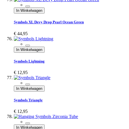
In Winkelwagen
Symbols XL Devy Drop Pearl Ocean Green
€ 44,95
In Winkelwagen
Symbols Lightning
€ 12,95
In Winkelwagen
Symbols Triangle
€ 12,95
In Winkelwagen