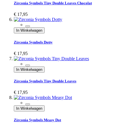
Zirconia Symbols Tiny Double Leaves Chocolat
€ 17,95
In Winkelwagen
Zirconia Symbols Dotty
€ 17,95
In Winkelwagen
Zirconia Symbols Tiny Double Leaves
€ 17,95
In Winkelwagen
Zirconia Symbols Measy Dot