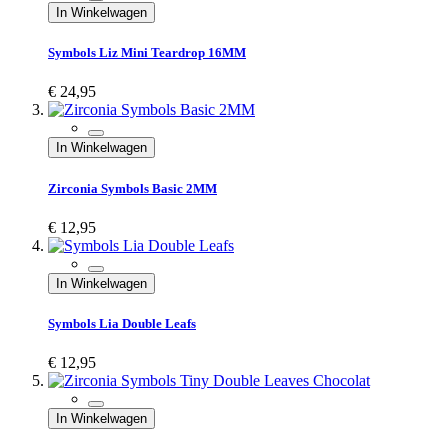
In Winkelwagen
Symbols Liz Mini Teardrop 16MM
€ 24,95
In Winkelwagen
Zirconia Symbols Basic 2MM
€ 12,95
In Winkelwagen
Symbols Lia Double Leafs
€ 12,95
In Winkelwagen