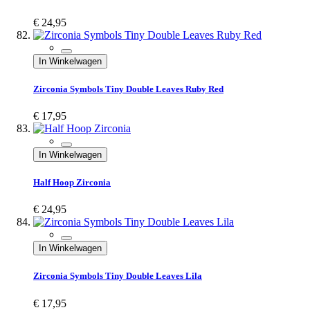
€ 24,95
In Winkelwagen
Zirconia Symbols Tiny Double Leaves Ruby Red
€ 17,95
In Winkelwagen
Half Hoop Zirconia
€ 24,95
In Winkelwagen
Zirconia Symbols Tiny Double Leaves Lila
€ 17,95