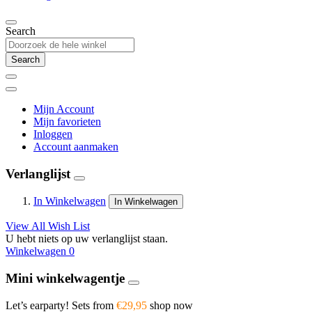
Search
Search
Mijn Account
Mijn favorieten
Inloggen
Account aanmaken
Verlanglijst
In Winkelwagen
In Winkelwagen
View All Wish List
U hebt niets op uw verlanglijst staan.
Winkelwagen
0
Mini winkelwagentje
Let’s earparty! Sets from
€29,95
shop now