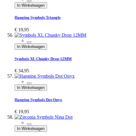
In Winkelwagen
Hanging Symbols Triangle
€ 19,95
In Winkelwagen
Symbols XL Chunky Drop 12MM
€ 34,95
In Winkelwagen
Hanging Symbols Dot Onyx
€ 19,95
In Winkelwagen