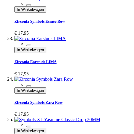
In Winkelwagen
Zirconia Symbols Esmèe Row
€ 17,95
In Winkelwagen
Zirconia Earstuds LIMA
€ 17,95
In Winkelwagen
Zirconia Symbols Zara Row
€ 17,95
In Winkelwagen