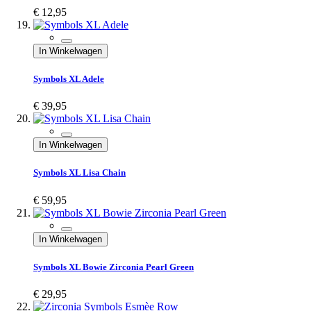
€ 12,95
In Winkelwagen
Symbols XL Adele
€ 39,95
In Winkelwagen
Symbols XL Lisa Chain
€ 59,95
In Winkelwagen
Symbols XL Bowie Zirconia Pearl Green
€ 29,95