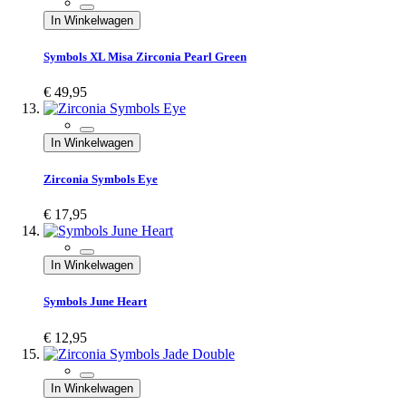
In Winkelwagen
Symbols XL Misa Zirconia Pearl Green
€ 49,95
In Winkelwagen
Zirconia Symbols Eye
€ 17,95
In Winkelwagen
Symbols June Heart
€ 12,95
In Winkelwagen