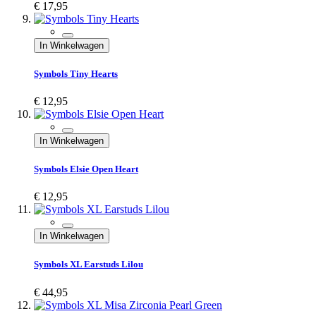
€ 17,95
In Winkelwagen
Symbols Tiny Hearts
€ 12,95
In Winkelwagen
Symbols Elsie Open Heart
€ 12,95
In Winkelwagen
Symbols XL Earstuds Lilou
€ 44,95