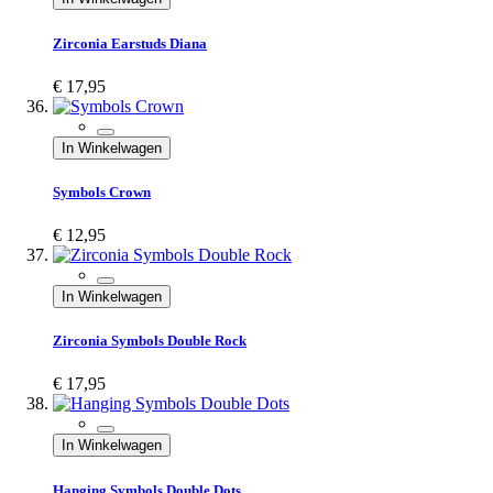
Zirconia Earstuds Diana
€ 17,95
In Winkelwagen
Symbols Crown
€ 12,95
In Winkelwagen
Zirconia Symbols Double Rock
€ 17,95
In Winkelwagen
Hanging Symbols Double Dots