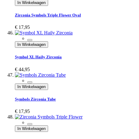
In Winkelwagen
Zirconia Symbols Triple Flower Oval
€ 17,95
In Winkelwagen
Symbol XL Haily Zirconia
€ 44,95
In Winkelwagen
Symbols Zirconia Tube
€ 17,95
In Winkelwagen