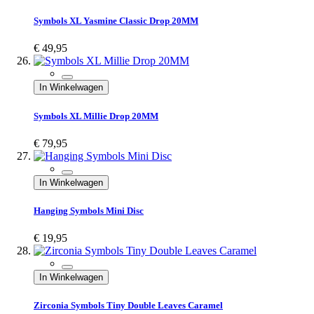
Symbols XL Yasmine Classic Drop 20MM
€ 49,95
In Winkelwagen
Symbols XL Millie Drop 20MM
€ 79,95
In Winkelwagen
Hanging Symbols Mini Disc
€ 19,95
In Winkelwagen
Zirconia Symbols Tiny Double Leaves Caramel