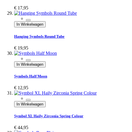
€ 17,95
In Winkelwagen
Hanging Symbols Round Tube
€ 19,95
In Winkelwagen
Symbols Half Moon
€ 12,95
In Winkelwagen
Symbol XL Haily Zirconia Spring Colour
€ 44,95