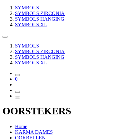
SYMBOLS
SYMBOLS ZIRCONIA
SYMBOLS HANGING
SYMBOLS XL
SYMBOLS
SYMBOLS ZIRCONIA
SYMBOLS HANGING
SYMBOLS XL
0
OORSTEKERS
Home
KARMA DAMES
OORBELLEN