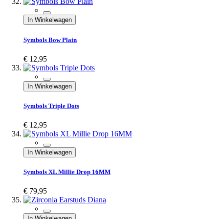
In Winkelwagen
Symbols Bow Plain
€ 12,95
In Winkelwagen
Symbols Triple Dots
€ 12,95
In Winkelwagen
Symbols XL Millie Drop 16MM
€ 79,95
In Winkelwagen