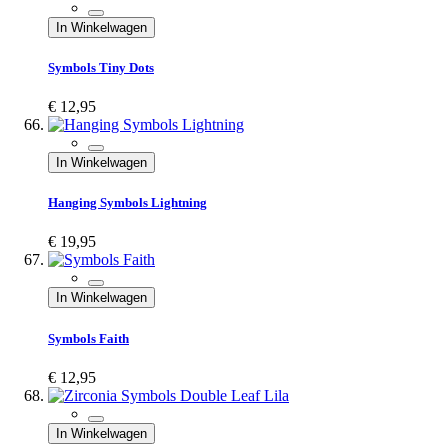
In Winkelwagen
Symbols Tiny Dots
€ 12,95
In Winkelwagen
Hanging Symbols Lightning
€ 19,95
In Winkelwagen
Symbols Faith
€ 12,95
In Winkelwagen