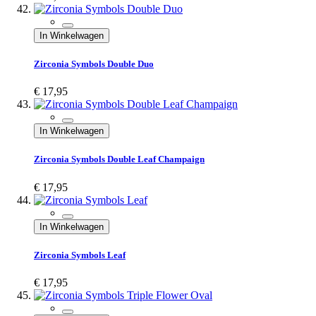
In Winkelwagen
Zirconia Symbols Double Duo
€ 17,95
In Winkelwagen
Zirconia Symbols Double Leaf Champaign
€ 17,95
In Winkelwagen
Zirconia Symbols Leaf
€ 17,95