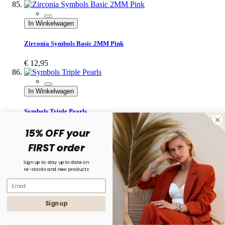
In Winkelwagen
Zirconia Symbols Basic 2MM Pink
€ 12,95
In Winkelwagen
Symbols Triple Pearls
15% OFF your
€ 14,95
FIRST order
In Winkelwagen
Sign up to stay up to date on
re-stocks and new products
Symbols XL Zirconia Flora
€ 34,95
Sign up