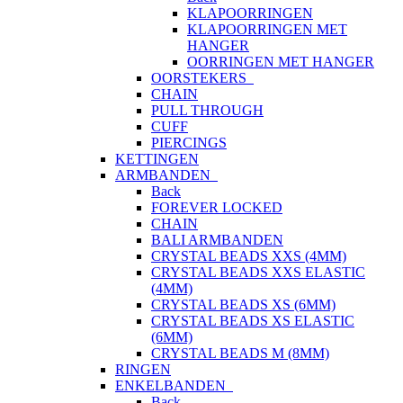
KLAPOORRINGEN
KLAPOORRINGEN MET
HANGER
OORRINGEN MET HANGER
OORSTEKERS
CHAIN
PULL THROUGH
CUFF
PIERCINGS
KETTINGEN
ARMBANDEN
Back
FOREVER LOCKED
CHAIN
BALI ARMBANDEN
CRYSTAL BEADS XXS (4MM)
CRYSTAL BEADS XXS ELASTIC
(4MM)
CRYSTAL BEADS XS (6MM)
CRYSTAL BEADS XS ELASTIC
(6MM)
CRYSTAL BEADS M (8MM)
RINGEN
ENKELBANDEN
Back