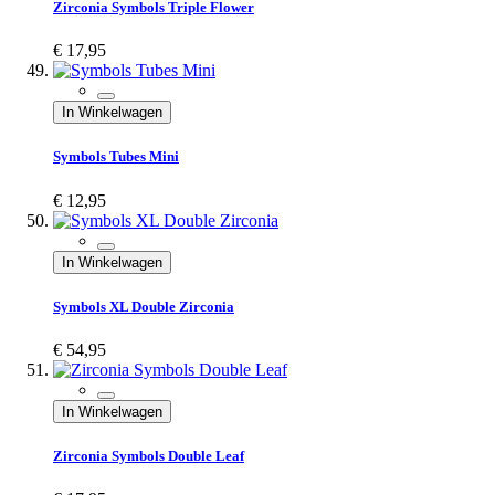
Zirconia Symbols Triple Flower
€ 17,95
In Winkelwagen
Symbols Tubes Mini
€ 12,95
In Winkelwagen
Symbols XL Double Zirconia
€ 54,95
In Winkelwagen
Zirconia Symbols Double Leaf