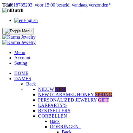
Taal
+31618785203
voor 15:00 besteld, vandaag verzonden*
Dutch
English
Menu
Account
Setting
HOME
DAMES
Back
NIEUW
NEW
NEW | CARAMEL HONEY
SPRING
PERSONALIZED JEWELRY
GIFT
EARPARTY'S
BESTSELLERS
OORBELLEN
Back
OORRINGEN
Back