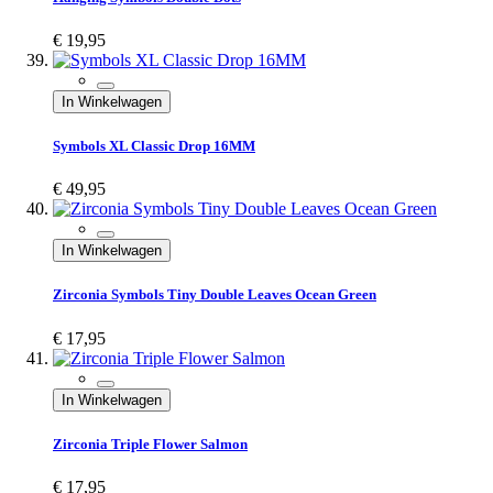
€ 19,95
In Winkelwagen
Symbols XL Classic Drop 16MM
€ 49,95
In Winkelwagen
Zirconia Symbols Tiny Double Leaves Ocean Green
€ 17,95
In Winkelwagen
Zirconia Triple Flower Salmon
€ 17,95