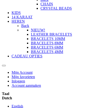
CHAIN
CRYSTAL BEADS
KIDS
14 KARAAT
HEREN
Back
NIEUW!
LEATHER BRACELETS
BRACELETS 10MM
BRACELETS 8MM
BRACELETS 6MM
BRACELETS 4MM
CADEAU OPTIES
Mijn Account
Mijn favorieten
Inloggen
Account aanmaken
Taal
Dutch
English