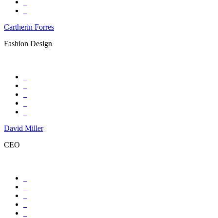
Cartherin Forres
Fashion Design
David Miller
CEO