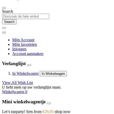
Search
Search
Mijn Account
Mijn favorieten
Inloggen
Account aanmaken
Verlanglijst
In Winkelwagen
In Winkelwagen
View All Wish List
U hebt niets op uw verlanglijst staan.
Winkelwagen
0
Mini winkelwagentje
Let’s earparty! Sets from
€29,95
shop now