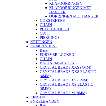
KLAPOORRINGEN
KLAPOORRINGEN MET
HANGER
OORRINGEN MET HANGER
OORSTEKERS
CHAIN
PULL THROUGH
CUFF
PIERCINGS
KETTINGEN
ARMBANDEN
Back
FOREVER LOCKED
CHAIN
BALI ARMBANDEN
CRYSTAL BEADS XXS (4MM)
CRYSTAL BEADS XXS ELASTIC
(4MM)
CRYSTAL BEADS XS (6MM)
CRYSTAL BEADS XS ELASTIC
(6MM)
CRYSTAL BEADS M (8MM)
RINGEN
ENKELBANDEN
Back