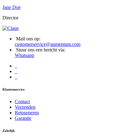
Jane Doe
Director
Mail ons op:
customerservice@aumentum.com
Stuur ons een bericht via:
Whatsapp
Klantenservice
Contact
Verzenden
Retourneren
Garantie
Zakelijk