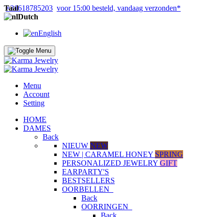
Taal
+31618785203
voor 15:00 besteld, vandaag verzonden*
Dutch
English
Menu
Account
Setting
HOME
DAMES
Back
NIEUW
NEW
NEW | CARAMEL HONEY
SPRING
PERSONALIZED JEWELRY
GIFT
EARPARTY'S
BESTSELLERS
OORBELLEN
Back
OORRINGEN
Back