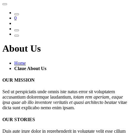
0
About Us
Home
Claue About Us
OUR MISSION
Sed ut perspiciatis unde omnis iste natus error sit voluptatem
accusantium doloremque laudantium,
totam rem aperiam, eaque
ipsa quae ab illo inventore veritatis et quasi architecto beatae
vitae
dicta sunt explicabo nemo enim ipsam.
OUR STORIES
Duis aute irure dolor in reprehenderit in voluptate velit esse cillum