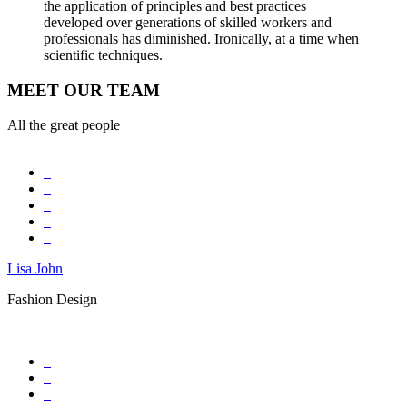
the application of principles and best practices
developed over generations of skilled workers and
professionals has diminished. Ironically, at a time when
scientific techniques.
MEET OUR TEAM
All the great people
Lisa John
Fashion Design