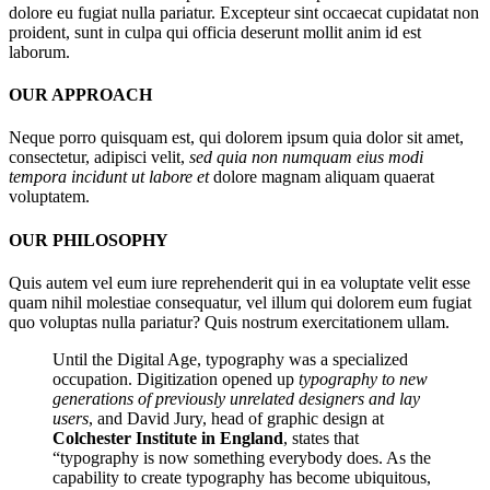
dolore eu fugiat nulla pariatur. Excepteur sint occaecat cupidatat non
proident, sunt in culpa qui officia deserunt mollit anim id est
laborum.
OUR APPROACH
Neque porro quisquam est, qui dolorem ipsum quia dolor sit amet,
consectetur, adipisci velit,
sed quia non numquam eius modi
tempora incidunt ut labore et
dolore magnam aliquam quaerat
voluptatem.
OUR PHILOSOPHY
Quis autem vel eum iure reprehenderit qui in ea voluptate velit esse
quam nihil molestiae consequatur, vel illum qui dolorem eum fugiat
quo voluptas nulla pariatur? Quis nostrum exercitationem ullam.
Until the Digital Age, typography was a specialized
occupation. Digitization opened up
typography to new
generations of previously unrelated designers and lay
users
, and David Jury, head of graphic design at
Colchester Institute in England
, states that
“typography is now something everybody does. As the
capability to create typography has become ubiquitous,